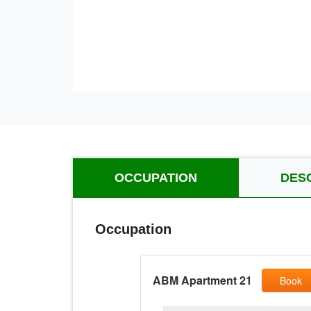
OCCUPATION
DES
Occupation