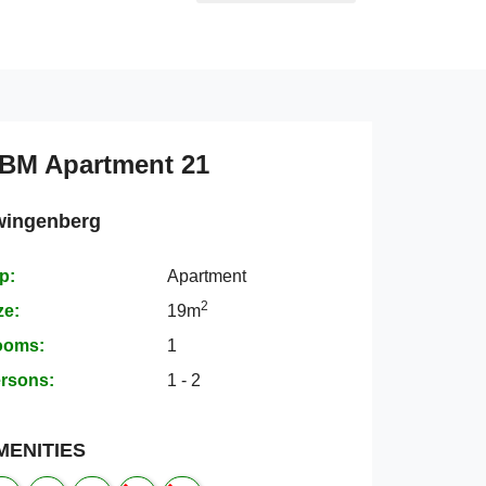
BM Apartment 21
wingenberg
p:
Apartment
2
ze:
19m
ooms:
1
rsons:
1 - 2
MENITIES