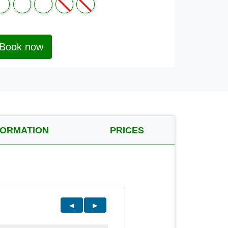
Book now
FORMATION
PRICES