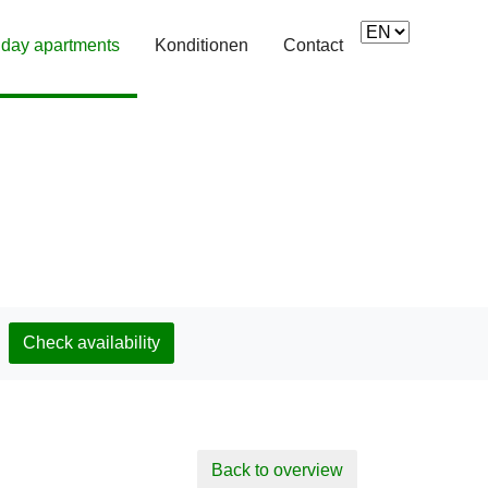
iday apartments
(current)
Konditionen
Contact
Check availability
Back to overview