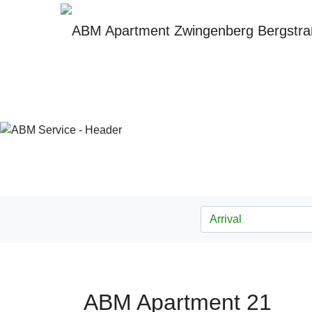
ABM Apartment 21