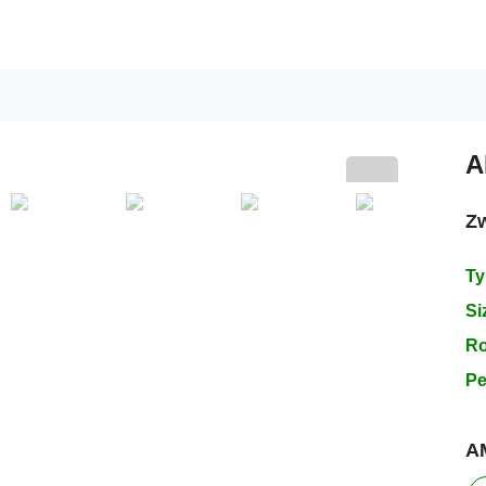
A
Z
Next
Ty
Si
R
Pe
A