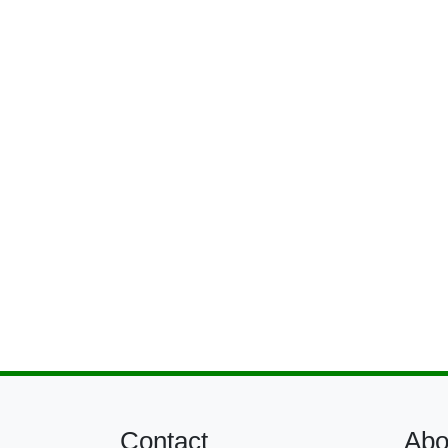
Contact
Abo