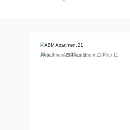
Previous