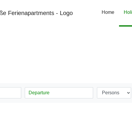
Home
Hol