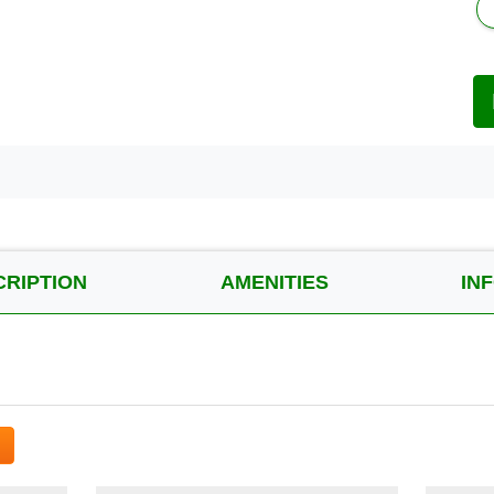
CRIPTION
AMENITIES
IN