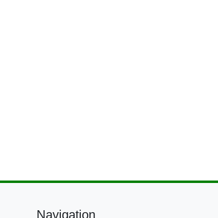
Navigation